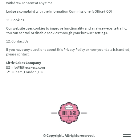
Withdraw consent at any time
Lodge a complaint with the Information Commissioner’s Office (ICO)
11. Cookies
Our website uses cookies to improve functionality and analyse website traffic.
You can control or disable cookies through your browser settings.
12. Contact Us
If you have any questions about this Privacy Policy or how your data is handled,
please contact:
Little Cakes Company
📧 info@littlecakesc.com
📍 Fulham, London, UK
© Copyright. All rights reserved.