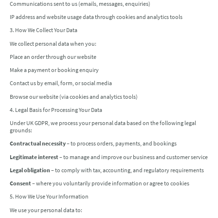
Communications sent to us (emails, messages, enquiries)
IP address and website usage data through cookies and analytics tools
3. How We Collect Your Data
We collect personal data when you:
Place an order through our website
Make a payment or booking enquiry
Contact us by email, form, or social media
Browse our website (via cookies and analytics tools)
4. Legal Basis for Processing Your Data
Under UK GDPR, we process your personal data based on the following legal
grounds:
Contractual necessity
– to process orders, payments, and bookings
Legitimate interest
– to manage and improve our business and customer service
Legal obligation
– to comply with tax, accounting, and regulatory requirements
Consent
– where you voluntarily provide information or agree to cookies
5. How We Use Your Information
We use your personal data to: