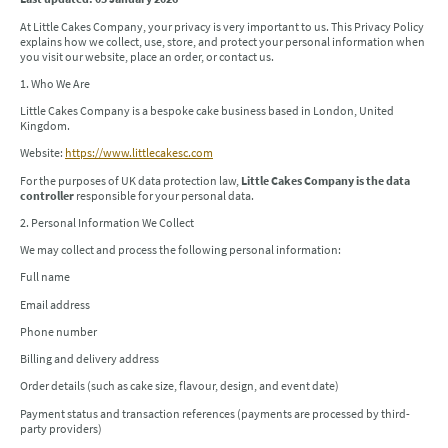
At Little Cakes Company, your privacy is very important to us. This Privacy Policy
explains how we collect, use, store, and protect your personal information when
you visit our website, place an order, or contact us.
1. Who We Are
Little Cakes Company is a bespoke cake business based in London, United
Kingdom.
Website:
https://www.littlecakesc.com
For the purposes of UK data protection law,
Little Cakes Company is the data
controller
responsible for your personal data.
2. Personal Information We Collect
We may collect and process the following personal information:
Full name
Email address
Phone number
Billing and delivery address
Order details (such as cake size, flavour, design, and event date)
Payment status and transaction references (payments are processed by third-
party providers)