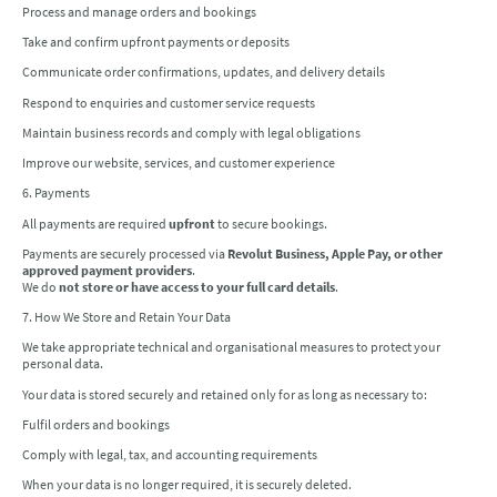
Process and manage orders and bookings
Take and confirm upfront payments or deposits
Communicate order confirmations, updates, and delivery details
Respond to enquiries and customer service requests
Maintain business records and comply with legal obligations
Improve our website, services, and customer experience
6. Payments
All payments are required
upfront
to secure bookings.
Payments are securely processed via
Revolut Business, Apple Pay, or other
approved payment providers
.
We do
not store or have access to your full card details
.
7. How We Store and Retain Your Data
We take appropriate technical and organisational measures to protect your
personal data.
Your data is stored securely and retained only for as long as necessary to:
Fulfil orders and bookings
Comply with legal, tax, and accounting requirements
When your data is no longer required, it is securely deleted.