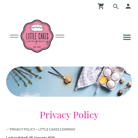
Privacy Policy
✅ PRIVACY POLICY – LITTLE CAKES COMPANY
Last updated: 05 January 2026