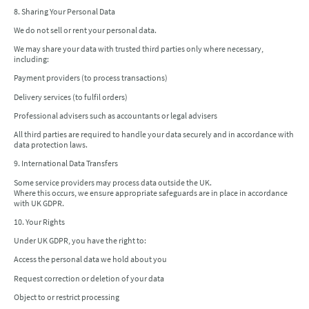
8. Sharing Your Personal Data
We do not sell or rent your personal data.
We may share your data with trusted third parties only where necessary,
including:
Payment providers (to process transactions)
Delivery services (to fulfil orders)
Professional advisers such as accountants or legal advisers
All third parties are required to handle your data securely and in accordance with
data protection laws.
9. International Data Transfers
Some service providers may process data outside the UK.
Where this occurs, we ensure appropriate safeguards are in place in accordance
with UK GDPR.
10. Your Rights
Under UK GDPR, you have the right to:
Access the personal data we hold about you
Request correction or deletion of your data
Object to or restrict processing